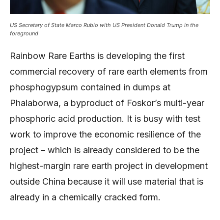
US Secretary of State Marco Rubio with US President Donald Trump in the
foreground
Rainbow Rare Earths is developing the first
commercial recovery of rare earth elements from
phosphogypsum contained in dumps at
Phalaborwa, a byproduct of Foskor’s multi-year
phosphoric acid production. It is busy with test
work to improve the economic resilience of the
project – which is already considered to be the
highest-margin rare earth project in development
outside China because it will use material that is
already in a chemically cracked form.