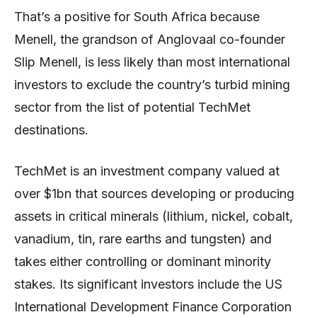
That’s a positive for South Africa because
Menell, the grandson of Anglovaal co-founder
Slip Menell, is less likely than most international
investors to exclude the country’s turbid mining
sector from the list of potential TechMet
destinations.
TechMet is an investment company valued at
over $1bn that sources developing or producing
assets in critical minerals (lithium, nickel, cobalt,
vanadium, tin, rare earths and tungsten) and
takes either controlling or dominant minority
stakes. Its significant investors include the US
International Development Finance Corporation