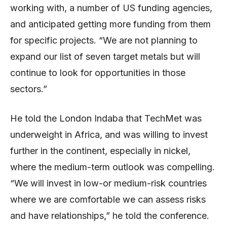
working with, a number of US funding agencies,
and anticipated getting more funding from them
for specific projects. “We are not planning to
expand our list of seven target metals but will
continue to look for opportunities in those
sectors.”
He told the London Indaba that TechMet was
underweight in Africa, and was willing to invest
further in the continent, especially in nickel,
where the medium-term outlook was compelling.
“We will invest in low-or medium-risk countries
where we are comfortable we can assess risks
and have relationships,” he told the conference.