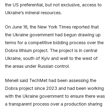
the US preferential, but not exclusive, access to
Ukraine’s mineral resources.
On June 16, the New York Times reported that
the Ukraine government had begun drawing up
terms for a competitive bidding process over the
Dobra lithium project. The project is in central
Ukraine, south of Kyiv and well to the west of
the areas under Russian control.
Menell said TechMet had been assessing the
Dobra project since 2023 and had been working
with the Ukraine government to ensure there was
a transparent process over a production sharing