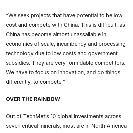
“We seek projects that have potential to be low
cost and compete with China. This is difficult, as
China has become almost unassailable in
economies of scale, incumbency and processing
technology due to low costs and government
subsidies. They are very formidable competitors.
We have to focus on innovation, and do things
differently, to compete.”
OVER THE RAINBOW
Out of TechMet’s 10 global investments across
seven critical minerals, most are in North America