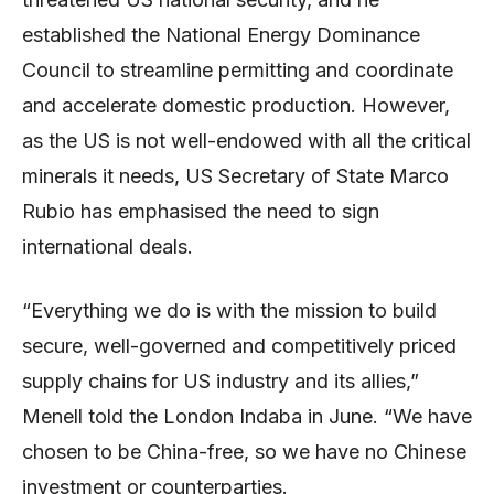
established the National Energy Dominance
Council to streamline permitting and coordinate
and accelerate domestic production. However,
as the US is not well-endowed with all the critical
minerals it needs, US Secretary of State Marco
Rubio has emphasised the need to sign
international deals.
“Everything we do is with the mission to build
secure, well-governed and competitively priced
supply chains for US industry and its allies,”
Menell told the London Indaba in June. “We have
chosen to be China-free, so we have no Chinese
investment or counterparties.