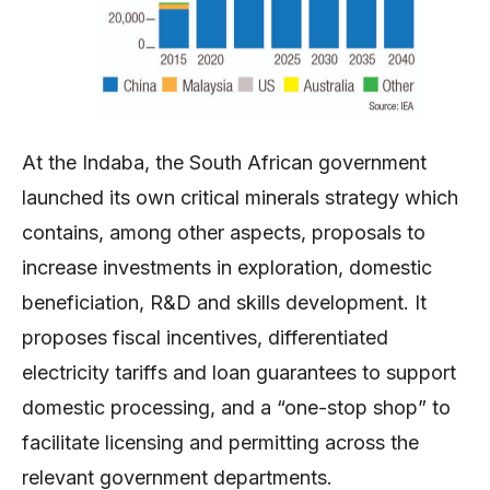
At the Indaba, the South African government
launched its own critical minerals strategy which
contains, among other aspects, proposals to
increase investments in exploration, domestic
beneficiation, R&D and skills development. It
proposes fiscal incentives, differentiated
electricity tariffs and loan guarantees to support
domestic processing, and a “one-stop shop” to
facilitate licensing and permitting across the
relevant government departments.