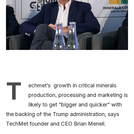
T
echmet’s growth in critical minerals
production, processing and marketing is
likely to get “bigger and quicker” with
the backing of the Trump administration, says
TechMet founder and CEO Brian Menell.