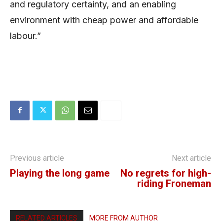
and regulatory certainty, and an enabling
environment with cheap power and affordable
labour.”
Previous article
Next article
Playing the long game
No regrets for high-
riding Froneman
RELATED ARTICLES
MORE FROM AUTHOR