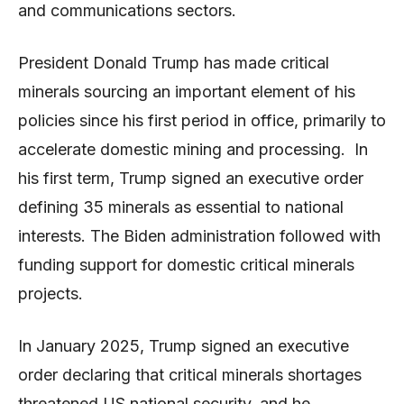
and communications sectors.
President Donald Trump has made critical
minerals sourcing an important element of his
policies since his first period in office, primarily to
accelerate domestic mining and processing. In
his first term, Trump signed an executive order
defining 35 minerals as essential to national
interests. The Biden administration followed with
funding support for domestic critical minerals
projects.
In January 2025, Trump signed an executive
order declaring that critical minerals shortages
threatened US national security, and he