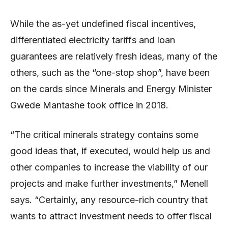
While the as-yet undefined fiscal incentives,
differentiated electricity tariffs and loan
guarantees are relatively fresh ideas, many of the
others, such as the “one-stop shop”, have been
on the cards since Minerals and Energy Minister
Gwede Mantashe took office in 2018.
“The critical minerals strategy contains some
good ideas that, if executed, would help us and
other companies to increase the viability of our
projects and make further investments,” Menell
says. “Certainly, any resource-rich country that
wants to attract investment needs to offer fiscal