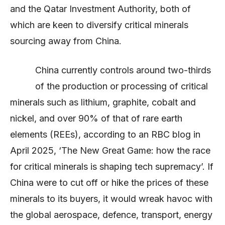
and the Qatar Investment Authority, both of
which are keen to diversify critical minerals
sourcing away from China.
China currently controls around two-thirds
of the production or processing of critical
minerals such as lithium, graphite, cobalt and
nickel, and over 90% of that of rare earth
elements (REEs), according to an RBC blog in
April 2025, ‘The New Great Game: how the race
for critical minerals is shaping tech supremacy’. If
China were to cut off or hike the prices of these
minerals to its buyers, it would wreak havoc with
the global aerospace, defence, transport, energy