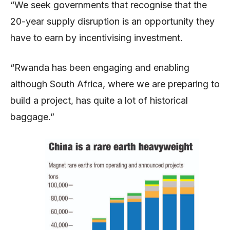
“We seek governments that recognise that the
20-year supply disruption is an opportunity they
have to earn by incentivising investment.
“Rwanda has been engaging and enabling
although South Africa, where we are preparing to
build a project, has quite a lot of historical
baggage.”