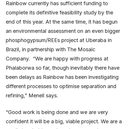
Rainbow currently has sufficient funding to
complete its definitive feasibility study by the
end of this year. At the same time, it has begun
an environmental assessment on an even bigger
phosphogypsum/REEs project at Uberaba in
Brazil, in partnership with The Mosaic
Company. “We are happy with progress at
Phalaborwa so far, though inevitably there have
been delays as Rainbow has been investigating
different processes to optimise separation and
refining,” Menell says.
“Good work is being done and we are very
confident it will be a big, viable project. We are a