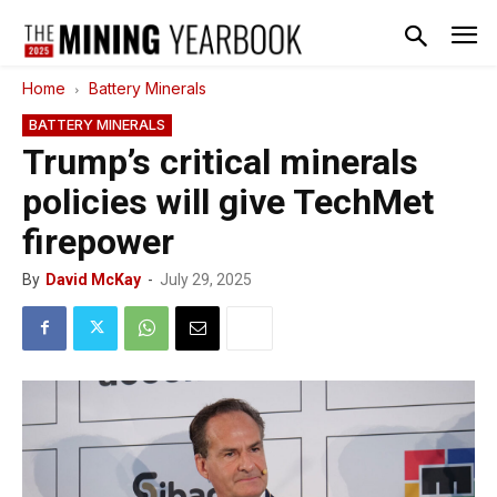
Home
Battery Minerals
BATTERY MINERALS
Trump’s critical minerals
policies will give TechMet
firepower
By
David McKay
-
July 29, 2025