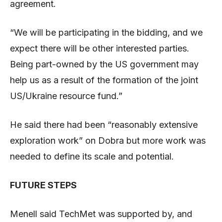
agreement.
“We will be participating in the bidding, and we
expect there will be other interested parties.
Being part-owned by the US government may
help us as a result of the formation of the joint
US/Ukraine resource fund.”
He said there had been “reasonably extensive
exploration work” on Dobra but more work was
needed to define its scale and potential.
FUTURE STEPS
Menell said TechMet was supported by, and