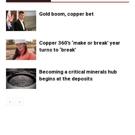
Gold boom, copper bet
Copper 360’s ‘make or break’ year
turns to ‘break’
Becoming a critical minerals hub
begins at the deposits