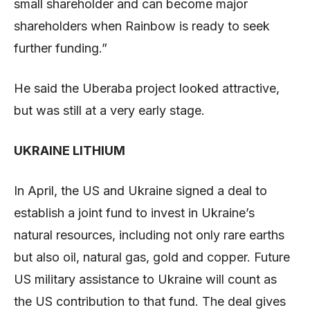
small shareholder and can become major
shareholders when Rainbow is ready to seek
further funding.”
He said the Uberaba project looked attractive,
but was still at a very early stage.
UKRAINE LITHIUM
In April, the US and Ukraine signed a deal to
establish a joint fund to invest in Ukraine’s
natural resources, including not only rare earths
but also oil, natural gas, gold and copper. Future
US military assistance to Ukraine will count as
the US contribution to that fund. The deal gives