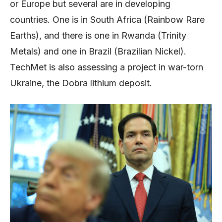
or Europe but several are in developing
countries. One is in South Africa (Rainbow Rare
Earths), and there is one in Rwanda (Trinity
Metals) and one in Brazil (Brazilian Nickel).
TechMet is also assessing a project in war-torn
Ukraine, the Dobra lithium deposit.