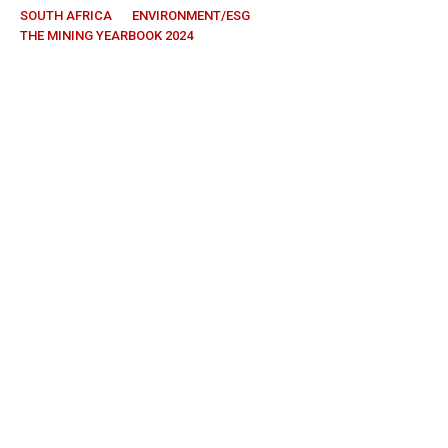
SOUTH AFRICA
ENVIRONMENT/ESG
THE MINING YEARBOOK 2024