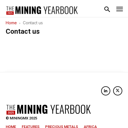
Home
Contact us
Contact us
© MININGMX 2025
HOME
FEATURES
PRECIOUS METALS
AFRICA