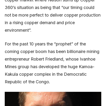
360’s situation as being that “our timing could
not be more perfect to deliver copper production
in a rising copper demand and price
environment”.
For the past 10 years the “prophet” of the
coming copper boom has been billionaire mining
entrepreneur Robert Friedland, whose Ivanhoe
Mines group has developed the huge Kamoa-
Kakula copper complex in the Democratic
Republic of the Congo.