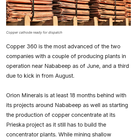
Copper cathode ready for dispatch
Copper 360 is the most advanced of the two
companies with a couple of producing plants in
operation near Nababeep as of June, and a third
due to kick in from August.
Orion Minerals is at least 18 months behind with
its projects around Nababeep as well as starting
the production of copper concentrate at its
Prieska project as it still has to build the
concentrator plants. While mining shallow