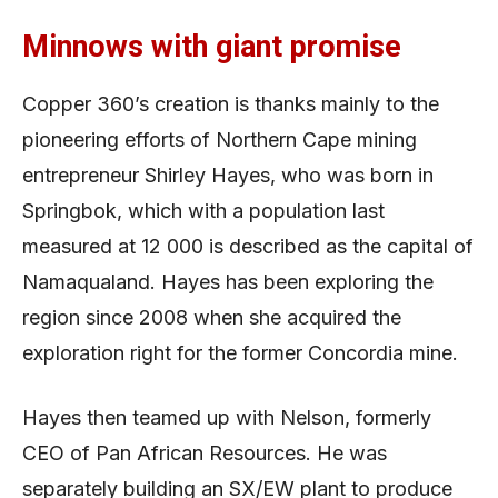
Minnows with giant promise
Copper 360’s creation is thanks mainly to the
pioneering efforts of Northern Cape mining
entrepreneur Shirley Hayes, who was born in
Springbok, which with a population last
measured at 12 000 is described as the capital of
Namaqualand. Hayes has been exploring the
region since 2008 when she acquired the
exploration right for the former Concordia mine.
Hayes then teamed up with Nelson, formerly
CEO of Pan African Resources. He was
separately building an SX/EW plant to produce