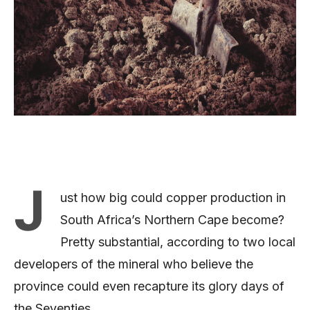
J
ust how big could copper production in
South Africa’s Northern Cape become?
Pretty substantial, according to two local
developers of the mineral who believe the
province could even recapture its glory days of
the Seventies.