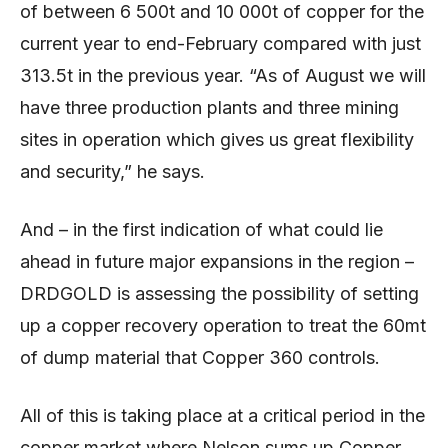
of between 6 500t and 10 000t of copper for the
current year to end-February compared with just
313.5t in the previous year. “As of August we will
have three production plants and three mining
sites in operation which gives us great flexibility
and security,” he says.
And – in the first indication of what could lie
ahead in future major expansions in the region –
DRDGOLD is assessing the possibility of setting
up a copper recovery operation to treat the 60mt
of dump material that Copper 360 controls.
All of this is taking place at a critical period in the
copper market where Nelson sums up Copper