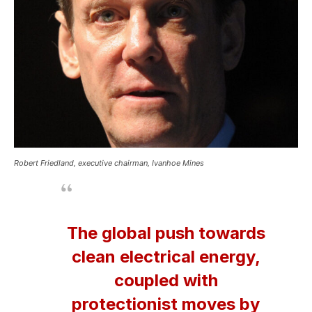
Robert Friedland, executive chairman, Ivanhoe Mines
The global push towards
clean electrical energy,
coupled with
protectionist moves by