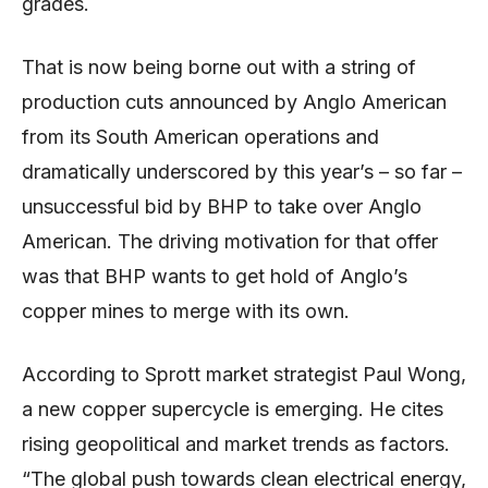
grades.
That is now being borne out with a string of
production cuts announced by Anglo American
from its South American operations and
dramatically underscored by this year’s – so far –
unsuccessful bid by BHP to take over Anglo
American. The driving motivation for that offer
was that BHP wants to get hold of Anglo’s
copper mines to merge with its own.
According to Sprott market strategist Paul Wong,
a new copper supercycle is emerging. He cites
rising geopolitical and market trends as factors.
“The global push towards clean electrical energy,