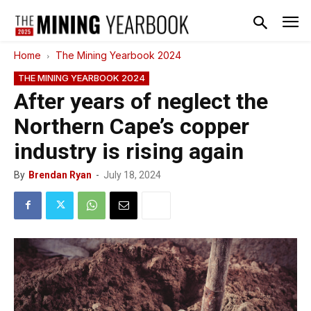
Home
The Mining Yearbook 2024
THE MINING YEARBOOK 2024
After years of neglect the
Northern Cape’s copper
industry is rising again
By
Brendan Ryan
-
July 18, 2024