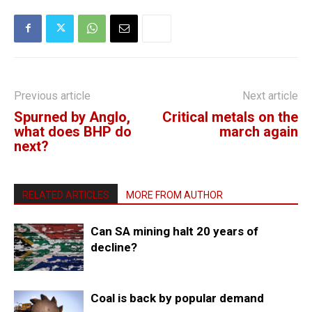
Previous article
Next article
Spurned by Anglo,
Critical metals on the
what does BHP do
march again
next?
RELATED ARTICLES
MORE FROM AUTHOR
Can SA mining halt 20 years of
decline?
Coal is back by popular demand