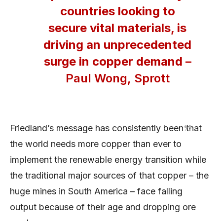
countries looking to
secure vital materials, is
driving an unprecedented
surge in copper demand
–
Paul Wong, Sprott
Friedland’s message has consistently been that
the world needs more copper than ever to
implement the renewable energy transition while
the traditional major sources of that copper – the
huge mines in South America – face falling
output because of their age and dropping ore