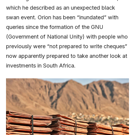
which he described as an unexpected black
swan event. Orion has been “inundated” with
queries since the formation of the GNU
(Government of National Unity) with people who
previously were “not prepared to write cheques”
now apparently prepared to take another look at
investments in South Africa.