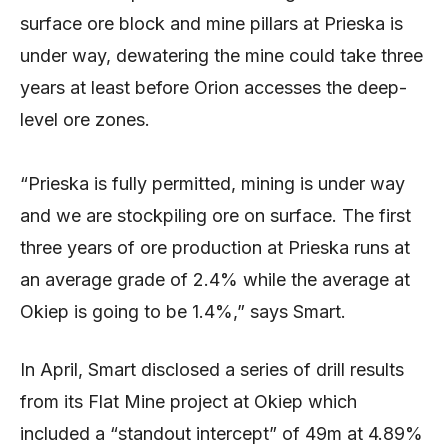
surface ore block and mine pillars at Prieska is
under way, dewatering the mine could take three
years at least before Orion accesses the deep-
level ore zones.
“Prieska is fully permitted, mining is under way
and we are stockpiling ore on surface. The first
three years of ore production at Prieska runs at
an average grade of 2.4% while the average at
Okiep is going to be 1.4%,” says Smart.
In April, Smart disclosed a series of drill results
from its Flat Mine project at Okiep which
included a “standout intercept” of 49m at 4.89%