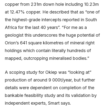
copper from 231m down hole including 10.23m
at 12.47% copper. He described that as “one of
the highest-grade intercepts reported in South
Africa for the last 40 years”. “For me as a
geologist this underscores the huge potential of
Orion’s 641 square kilometres of mineral right
holdings which contain literally hundreds of
mapped, outcropping mineralised bodies.”
A scoping study for Okiep was “looking at”
production of around 9 000t/year, but further
details were dependent on completion of the
bankable feasibility study and its validation by
independent experts, Smart says.