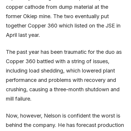
copper cathode from dump material at the
former Okiep mine. The two eventually put
together Copper 360 which listed on the JSE in
April last year.
The past year has been traumatic for the duo as
Copper 360 battled with a string of issues,
including load shedding, which lowered plant
performance and problems with recovery and
crushing, causing a three-month shutdown and
mill failure.
Now, however, Nelson is confident the worst is
behind the company. He has forecast production