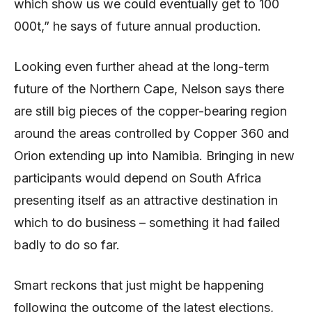
which show us we could eventually get to 100
000t,” he says of future annual production.
Looking even further ahead at the long-term
future of the Northern Cape, Nelson says there
are still big pieces of the copper-bearing region
around the areas controlled by Copper 360 and
Orion extending up into Namibia. Bringing in new
participants would depend on South Africa
presenting itself as an attractive destination in
which to do business – something it had failed
badly to do so far.
Smart reckons that just might be happening
following the outcome of the latest elections,