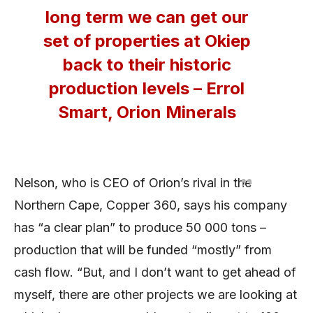
long term we can get our
set of properties at Okiep
back to their historic
production levels – Errol
Smart, Orion Minerals
Nelson, who is CEO of Orion’s rival in the
Northern Cape, Copper 360, says his company
has “a clear plan” to produce 50 000 tons –
production that will be funded “mostly” from
cash flow. “But, and I don’t want to get ahead of
myself, there are other projects we are looking at