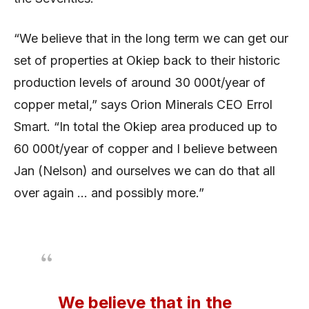
“We believe that in the long term we can get our
set of properties at Okiep back to their historic
production levels of around 30 000t/year of
copper metal,” says Orion Minerals CEO Errol
Smart. “In total the Okiep area produced up to
60 000t/year of copper and I believe between
Jan (Nelson) and ourselves we can do that all
over again … and possibly more.”
We believe that in the