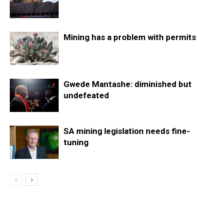
Mining has a problem with permits
Gwede Mantashe: diminished but
undefeated
SA mining legislation needs fine-
tuning