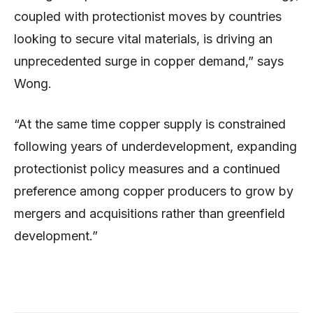
coupled with protectionist moves by countries
looking to secure vital materials, is driving an
unprecedented surge in copper demand,” says
Wong.
“At the same time copper supply is constrained
following years of underdevelopment, expanding
protectionist policy measures and a continued
preference among copper producers to grow by
mergers and acquisitions rather than greenfield
development.”